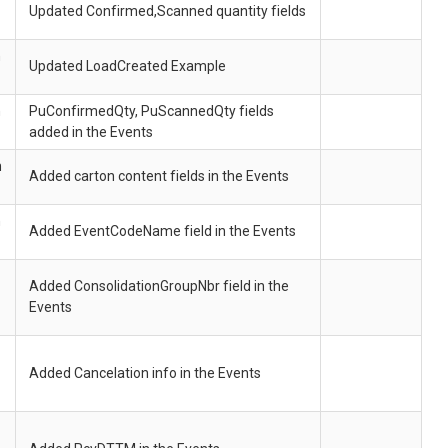
Updated Confirmed,Scanned quantity fields
h
Updated LoadCreated Example
h
PuConfirmedQty, PuScannedQty fields
added in the Events
h
Added carton content fields in the Events
h
Added EventCodeName field in the Events
Added ConsolidationGroupNbr field in the
Events
Added Cancelation info in the Events