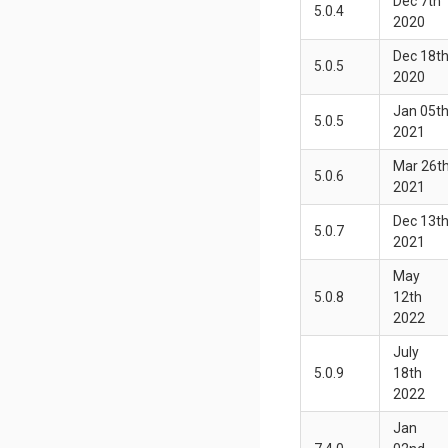
Dec 7th
5.0.4
2020
Dec 18t
5.0.5
2020
Jan 05t
5.0.5
2021
Mar 26t
5.0.6
2021
Dec 13t
5.0.7
2021
May
5.0.8
12th
2022
July
5.0.9
18th
2022
Jan