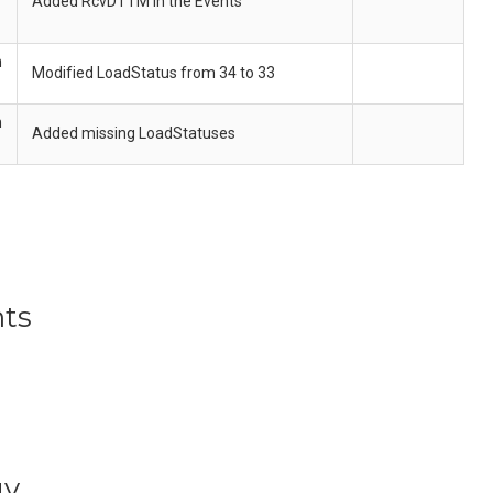
Added RcvDTTM in the Events
h
Modified LoadStatus from 34 to 33
h
Added missing LoadStatuses
ts
gy