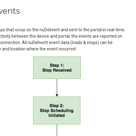
vents
s that occur on the nuDeliverIt and sent to the portal in real-time.
ectivity between the device and portal, the events are reported on
 connection. All nuDeliverIt event data (loads & stops) can be
e and location where the event occurred.