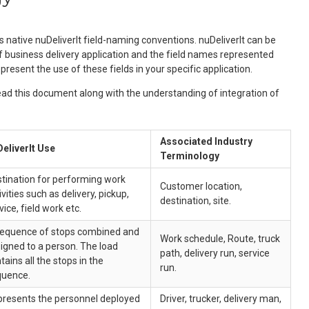
ative nuDeliverIt field-naming conventions. nuDeliverIt can be
of business delivery application and the field names represented
present the use of these fields in your specific application.
ad this document along with the understanding of integration of
Associated Industry
eliverIt Use
Terminology
tination for performing work
Customer location,
ivities such as delivery, pickup,
destination, site.
vice, field work etc.
equence of stops combined and
Work schedule, Route, truck
igned to a person. The load
path, delivery run, service
tains all the stops in the
run.
quence.
resents the personnel deployed
Driver, trucker, delivery man,