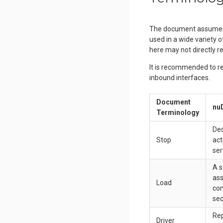
The document assumes n
used in a wide variety 
here may not directly re
It is recommended to re
inbound interfaces.
Document
nuD
Terminology
Des
Stop
act
ser
A s
ass
Load
con
se
Rep
Driver