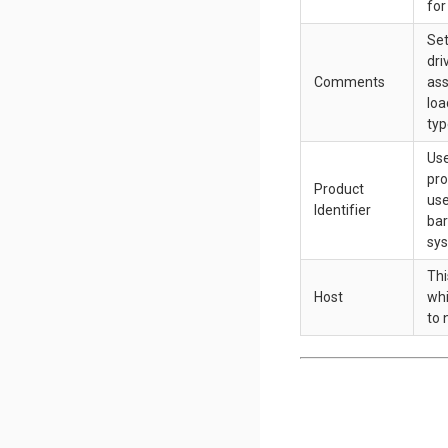
for
Set
dri
Comments
ass
loa
typ
Use
pro
Product
use
Identifier
bar
sy
Thi
Host
whi
to 