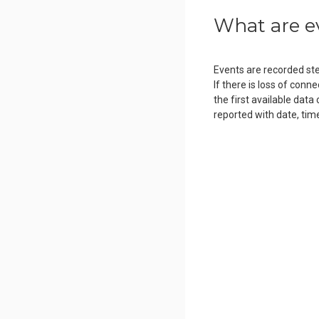
What are e
Events are recorded step
If there is loss of conn
the first available data
reported with date, tim