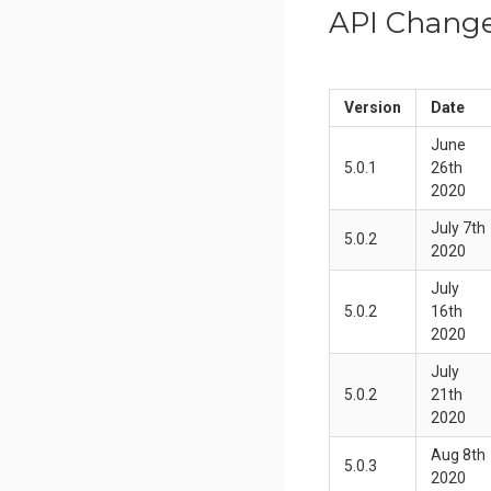
API Chang
Version
Date
June
5.0.1
26th
2020
July 7th
5.0.2
2020
July
5.0.2
16th
2020
July
5.0.2
21th
2020
Aug 8th
5.0.3
2020