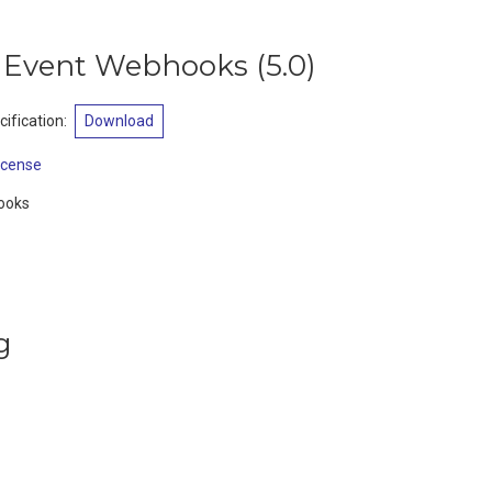
t Event Webhooks
(
5.0
)
ification
:
Download
icense
hooks
g