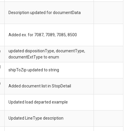
Description updated for documentData
Added ex. for 7087, 7089, 7085, 8500
h
updated dispositionType, documentType,
documentExtType to enum
d
shipToZip updated to string
h
Added document list in StopDetail
Updated load departed example
h
Updated LineType description