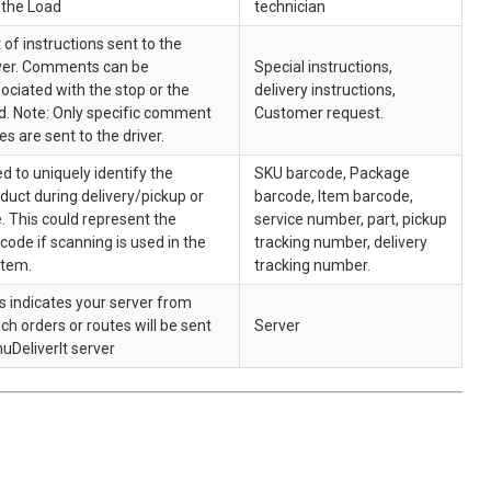
 the Load
technician
 of instructions sent to the
ver. Comments can be
Special instructions,
ociated with the stop or the
delivery instructions,
d. Note: Only specific comment
Customer request.
es are sent to the driver.
d to uniquely identify the
SKU barcode, Package
duct during delivery/pickup or
barcode, Item barcode,
. This could represent the
service number, part, pickup
code if scanning is used in the
tracking number, delivery
stem.
tracking number.
s indicates your server from
ch orders or routes will be sent
Server
nuDeliverIt server