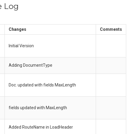
e Log
Changes
Comments
Initial Version
Adding DocumentType
Doc. updated with fields MaxLength
fields updated with MaxLength
Added RouteName in LoadHeader