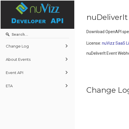
nuDeliverI
Download OpenAPI spec
License:
nuVizz SaaS L
Change Log
nuDeliverIt Event Web
About Events
Event API
ETA
Change Lo