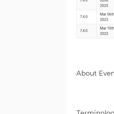
7.4.0
02nd
2023
Mar 06t
7.4.0
2023
Mar 10t
7.4.0
2023
About Even
Terminolo