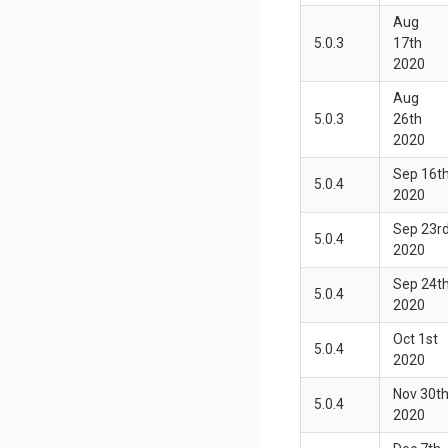
Aug
5.0.3
17th
2020
Aug
5.0.3
26th
2020
Sep 16t
5.0.4
2020
Sep 23r
5.0.4
2020
Sep 24t
5.0.4
2020
Oct 1st
5.0.4
2020
Nov 30t
5.0.4
2020